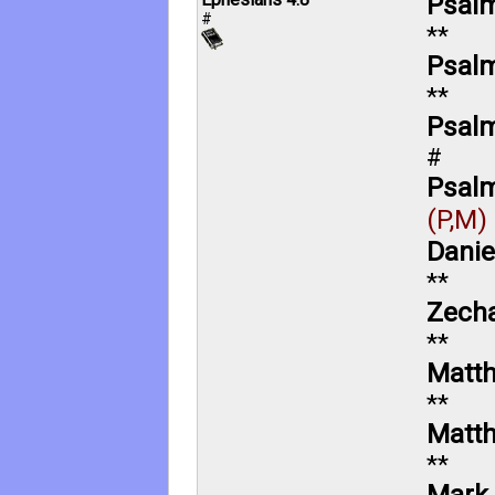
Psalm
#
**
Psalm
**
Psalm
#
Psalm
(P,M)
Danie
**
Zecha
**
Matt
**
Matt
**
Mark 