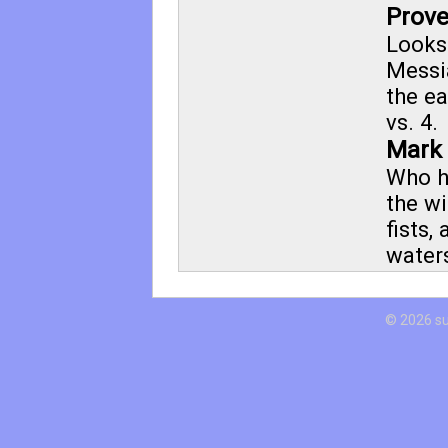
Prove
Looks
Messia
the ea
vs. 4.
Mark 
Who h
the wi
fists,
water
© 2026 s