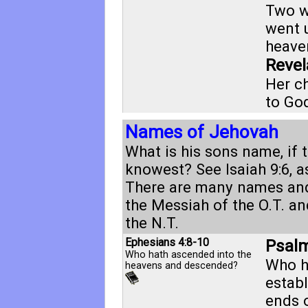
Two w
went 
heaven
Revel
Her ch
to Go
Names of Jehovah
What is his sons name, if 
knowest? See
Isaiah 9:6
, 
There are many names and 
the Messiah of the O.T. an
the N.T.
Ephesians 4:8-10
Psalm
Who hath ascended into the
Who h
heavens and descended?
establ
ends o