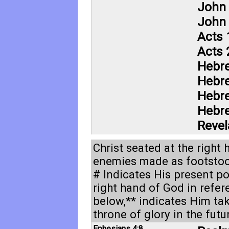
John 
John 
Acts 
Acts 
Hebr
Hebr
Hebr
Hebr
Revel
Christ seated at the right
enemies made as footstool
# Indicates His present po
right hand of God in refe
below,** indicates Him ta
throne of glory in the futu
Ephesians 4:8