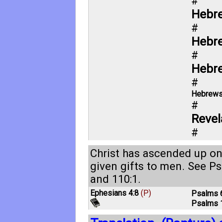
#
Hebre
#
Hebr
#
Hebr
#
Hebrews
#
Revel
#
Christ has ascended up on
given gifts to men. See
Ps
and
110:1
.
Ephesians 4:8
(P)
Psalms 
Psalms 