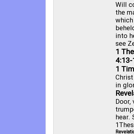
Will 
the m
which
behel
into h
see
Ze
1 The
4:13-
1 Tim
Christ
in glo
Revel
Door, 
trump
hear. 
1Thes
Revelati