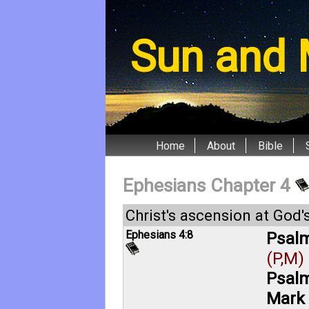
Sun and 
Home
About
Bible
Ephesians Chapter 4
Christ's ascension at God's
Ephesians 4:8
Psalm
(P,M)
Psalm
Mark 