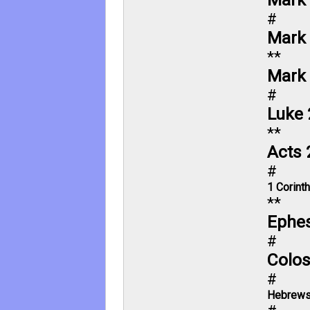
#
Mark 
**
Mark 
#
Luke 
**
Acts 
#
1 Corint
**
Ephes
#
Colos
#
Hebrews