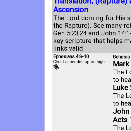
Translation, (Rapture)
Ascension
The Lord coming for His sa
the Rapture). See many re
Gen 5:23
,
24
and
John 14:1
key scripture that helps m
links valid.
Ephesians 4:8-10
Genesis 
Christ ascended up on high.
Mark 
The L
to he
Luke 
The L
to he
John 
Acts 
The L