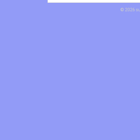
© 2026 s