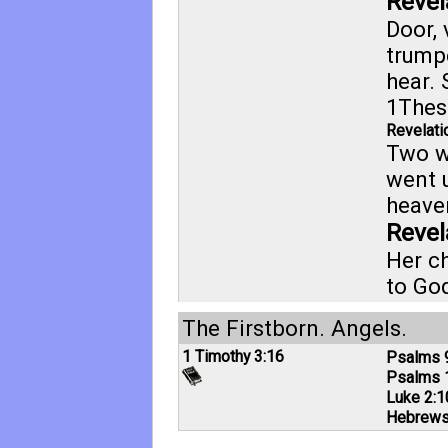
Revel
Door, 
trump
hear. 
1Thes
Revelati
Two w
went 
heaven
Revel
Her ch
to Go
The Firstborn. Angels.
1 Timothy 3:16
Psalms 
Psalms 
Luke 2:1
Hebrews