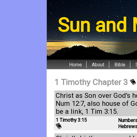
Sun and 
Home
About
Bible
1 Timothy Chapter 3
Christ as Son over God's 
Num 12:7
, also house of 
be a link,
1 Tim 3:15
.
1 Timothy 3:15
Numbers
Hebrews