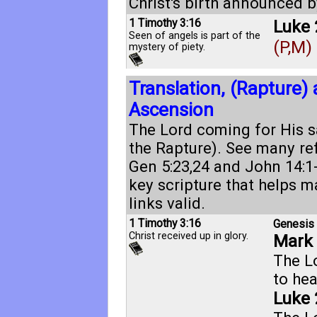
Christ's birth announced b
1 Timothy 3:16
Luke 
Seen of angels is part of the
(P,M)
mystery of piety.
Translation, (Rapture)
Ascension
The Lord coming for His sa
the Rapture). See many re
Gen 5:23
,
24
and
John 14:1
key scripture that helps m
links valid.
1 Timothy 3:16
Genesis 
Christ received up in glory.
Mark 
The L
to he
Luke 