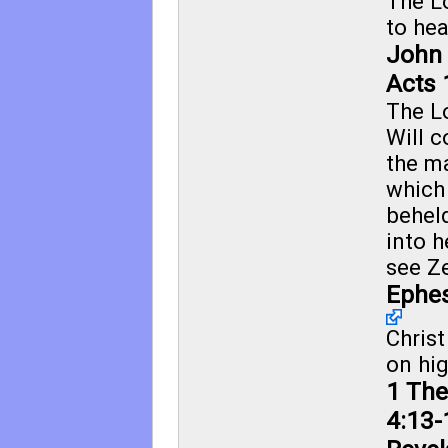
The L
to he
John 
Acts 
The L
Will 
the m
which
behel
into h
see
Ze
Ephes
Chris
on hig
1 The
4:13-