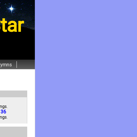
tar
Hymns
ngs.
136
ngs.