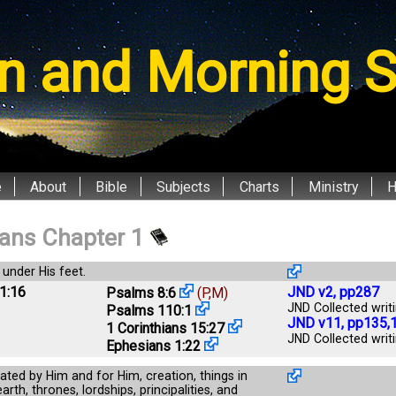
n and Morning S
e
About
Bible
Subjects
Charts
Ministry
ians Chapter 1
 under His feet.
1:16
JND v2, pp287
Psalms 8:6
(P,M)
JND Collected writi
Psalms 110:1
JND v11, pp135,
1 Corinthians 15:27
JND Collected writi
Ephesians 1:22
eated by Him and for Him, creation, things in
rth, thrones, lordships, principalities, and