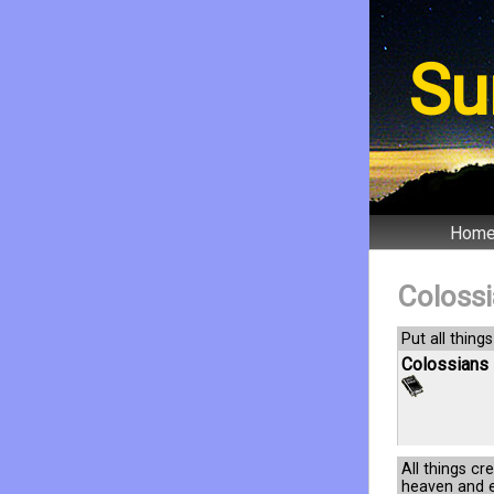
Su
Hom
Coloss
Put all things
Colossians 
All things cr
heaven and ea