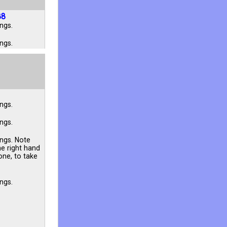
88
ngs.
ngs.
ngs.
ngs.
ings. Note
he right hand
one, to take
ngs.