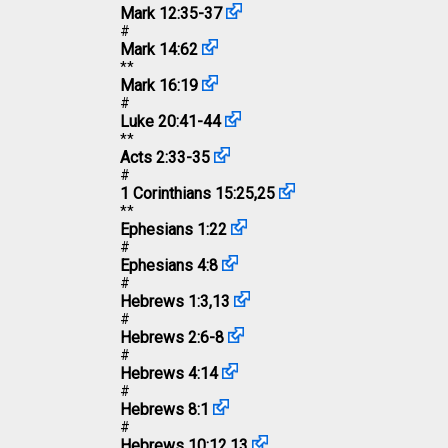
Mark 12:35-37
#
Mark 14:62
**
Mark 16:19
#
Luke 20:41-44
**
Acts 2:33-35
#
1 Corinthians 15:25
,
25
**
Ephesians 1:22
#
Ephesians 4:8
#
Hebrews 1:3
,
13
#
Hebrews 2:6-8
#
Hebrews 4:14
#
Hebrews 8:1
#
Hebrews 10:12
,
13