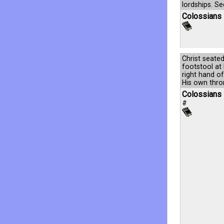
lordships. S
Colossians 
Christ seate
footstool at 
right hand o
His own thron
Colossians 
#