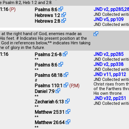
ee
Psalm 8:2
,
Heb 1:2
and
2:8
.
1:16
(P)
JND v2, pp285,2
Psalms 8:6
JND Collected writi
Hebrews 1:2
JND v5, pp109
Hebrews 2:8
JND Collected writi
d at the right hand of God, enemies made as
His feet. # Indicates His present position at the
f God in references below,** indicates Him taking
e of glory in the future.
1:16
JND v2, pp285
Psalms 2:6-8
JND Collected writi
**
JND v2, pp338
Psalms 8:6
JND Collected writi
**
JND v11, pp312
Psalms 68:18
JND Collected writ
#
Christ rises from t
Psalms 110:1
(P,M)
of the Farthers thr
Daniel 7:9
His own throne.
**
JND v32, pp251
Zechariah 6:13
JND Collected writi
**
Matthew 25:31
**
Matthew 26:64
**