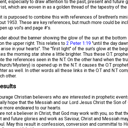
t, especially to draw attention to the past, present and future g
st, which are woven in as a golden thread of the tapestry of the 
 it is purposed to combine this with references of brethren's mini
out 1953. These are key references, but much more could be incl
pen up vol's and page #'s.
er about the banner showing the glow of the sun at the bottom l
on the upper right. This relates to
2 Peter 1:19
"until the day daw
arise in your hearts". The "first light" of the sun's glow at the beg
s the morning star shine a little brighter. Thus these O.T. proph
ate the references seen in the N.T. On the other hand when the tru
urch/Mystery) is opened up in the N.T. it causes the O.T prophet
hter as well. In other words all these links in the O.T and N.T co
ch other.
esults
ourage Christian believers who are interested in prophetic event
ally hope that the Messiah and our Lord Jesus Christ the Son o
 more endeared to our hearts.
are not a believer in Christ, that God may work with you, so that th
t and future glories and work as Saviour, Christ and Messiah ma
oul. May this result in confession, conversion and committal to H