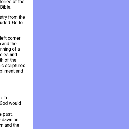
lories of the
Bible.
stry from the
uded. Go to
eft corner
n and the
inning of a
ecies and
th of the
ic scriptures
mpliment and
s. To
f God would
e past,
y dawn on
im and the