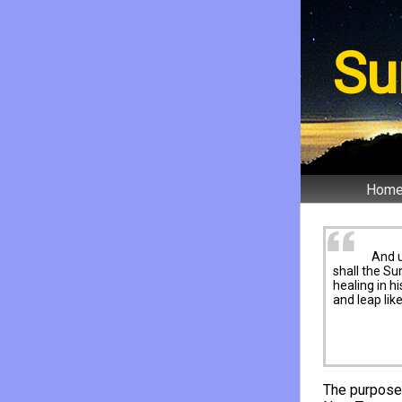
Su
Hom
And 
shall the Su
healing in h
and leap lik
The purpose 