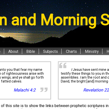
n and Morning S
e
About
Bible
Subjects
Charts
Ministry
unto you that fear my name
I
Jesus have sent mine a
n of righteousness arise with
testify these things to you in th
is wings; and ye shall go forth
assemblies.
I
am the root and o
e fatted calves.
David, the bright [and] morning 
Malachi 4:2
Revelation 22
of this site is to show the links between prophetic scriptures in