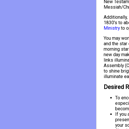
New Testamen
Messiah/Chri
Additionally,
1830's to ab
Ministry
to o
You may wond
and the star 
morning star 
new day make
links illumin
Assembly (Ch
to shine brig
illuminate ea
Desired R
To enc
especi
become
If you 
presen
your s