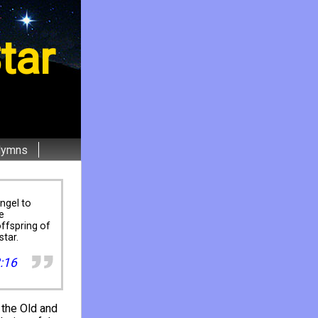
tar
Hymns
ngel to
e
ffspring of
star.
:16
 the Old and