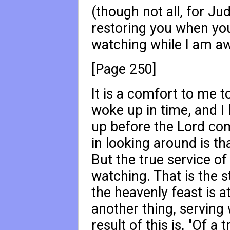
(though not all, for Ju
restoring you when you
watching while I am aw
[Page 250]
It is a comfort to me to
woke up in time, and I b
up before the Lord come
in looking around is th
But the true service of
watching. That is the s
the heavenly feast is a
another thing, serving 
result of this is, "Of a 