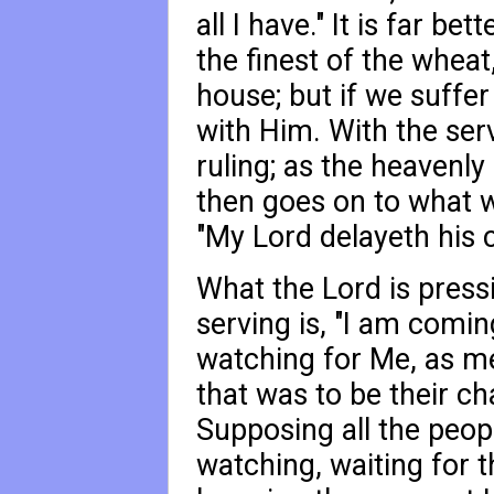
all I have." It is far bett
the finest of the wheat,
house; but if we suffer
with Him. With the serv
ruling; as the heavenly
then goes on to what w
"My Lord delayeth his 
What the Lord is press
serving is, "I am comi
watching for Me, as men
that was to be their ch
Supposing all the peopl
watching, waiting for 