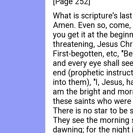
[Page 252]
What is scripture's las
Amen. Even so, come, 
you get it at the begin
threatening, Jesus Chri
First-begotten, etc, "B
and every eye shall see
end (prophetic instruct
into them), "I, Jesus, h
am the bright and morn
these saints who were 
There is no star to be 
They see the morning sta
dawning; for the night i