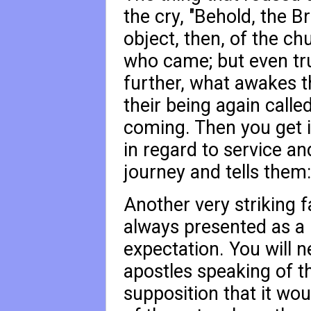
the cry, "Behold, the B
object, then, of the c
who came; but even true
further, what awakes t
their being again calle
coming. Then you get i
in regard to service an
journey and tells them:
Another very striking fac
always presented as a 
expectation. You will n
apostles speaking of t
supposition that it wou