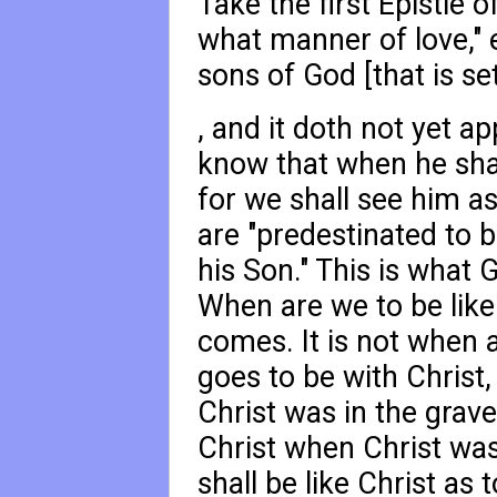
Take the first Epistle 
what manner of love," 
sons of God [that is set
, and it doth not yet a
know that when he shall
for we shall see him as
are "predestinated to 
his Son." This is what
When are we to be like
comes. It is not when a
goes to be with Christ,
Christ was in the grave
Christ when Christ was i
shall be like Christ as t