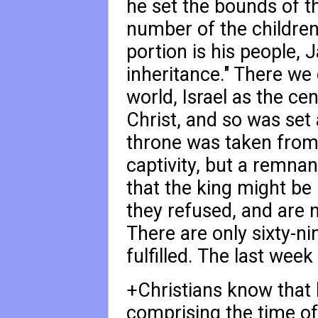
he set the bounds of t
number of the children 
portion is his people, J
inheritance." There we
world, Israel as the ce
Christ, and so was set 
throne was taken from
captivity, but a remna
that the king might be
they refused, and are no
There are only sixty-ni
fulfilled. The last week 
+Christians know that h
comprising the time of 