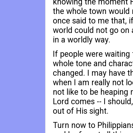
knowing the moment H
the whole town would 
once said to me that, i
world could not go on a
in a worldly way.
If people were waiting
whole tone and characte
changed. I may have th
when I am really not lo
not like to be heapin
Lord comes -- I should,
out of His sight.
Turn now to Philippian