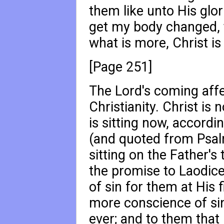
them like unto His glori
get my body changed, to
what is more, Christ is
[Page 251]
The Lord's coming affec
Christianity. Christ is 
is sitting now, accord
(and quoted from Psa
sitting on the Father's
the promise to Laodice
of sin for them at His 
more conscience of sin
ever; and to them that