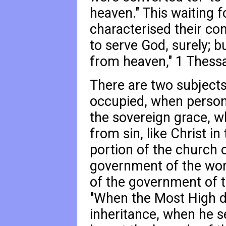
heaven." This waiting 
characterised their co
to serve God, surely; bu
from heaven,"
1 Thessa
There are two subjects
occupied, when personal
the sovereign grace, 
from sin, like Christ in 
portion of the church o
government of the wor
of the government of t
"When the Most High di
inheritance, when he 