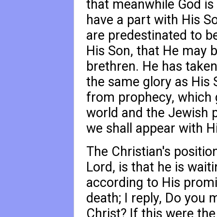
that meanwhile God is 
have a part with His So
are predestinated to b
His Son, that He may 
brethren. He has taken
the same glory as His 
from prophecy, which g
world and the Jewish p
we shall appear with Hi
The Christian's positio
Lord, is that he is wai
according to His prom
death; I reply, Do you
Christ? If this were t