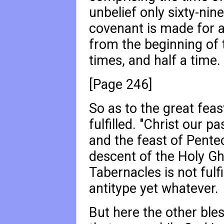
unbelief only sixty-nin
covenant is made for 
from the beginning of t
times, and half a time.
[Page 246]
So as to the great fea
fulfilled. "Christ our pa
and the feast of Pentec
descent of the Holy Gho
Tabernacles is not fulfi
antitype yet whatever.
But here the other ble