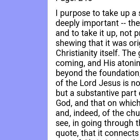
I purpose to take up a 
deeply important -- th
and to take it up, not p
shewing that it was orig
Christianity itself. The
coming, and His atoni
beyond the foundation
of the Lord Jesus is no
but a substantive part 
God, and that on which 
and, indeed, of the ch
see, in going through 
quote, that it connects