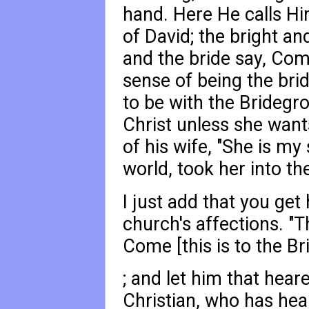
hand. Here He calls Hi
of David; the bright an
and the bride say, Come
sense of being the brid
to be with the Bridegro
Christ unless she want
of his wife, "She is my 
world, took her into th
I just add that you get
church's affections. "T
Come [this is to the B
; and let him that hear
Christian, who has hear