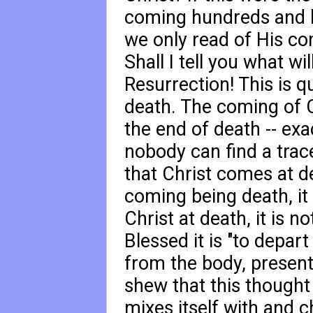
coming hundreds and 
we only read of His co
Shall I tell you what 
Resurrection! This is q
death. The coming of Ch
the end of death -- exac
nobody can find a trace
that Christ comes at de
coming being death, it 
Christ at death, it is 
Blessed it is "to depart
from the body, present 
shew that this thought
mixes itself with and c