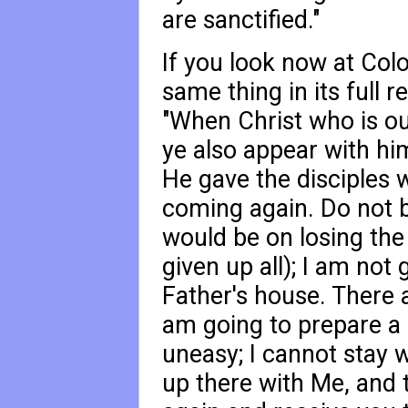
are sanctified."
If you look now at Col
same thing in its full r
"When Christ who is our
ye also appear with him
He gave the disciples
coming again. Do not b
would be on losing th
given up all); I am not 
Father's house. There 
am going to prepare a 
uneasy; I cannot stay 
up there with Me, and th