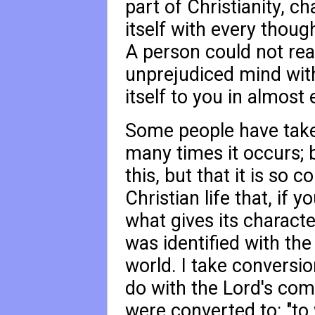
part of Christianity, c
itself with every thoug
A person could not rea
unprejudiced mind witho
itself to you in almost
Some people have take
many times it occurs; b
this, but that it is so 
Christian life that, if 
what gives its character
was identified with th
world. I take conversio
do with the Lord's com
were converted to: "to