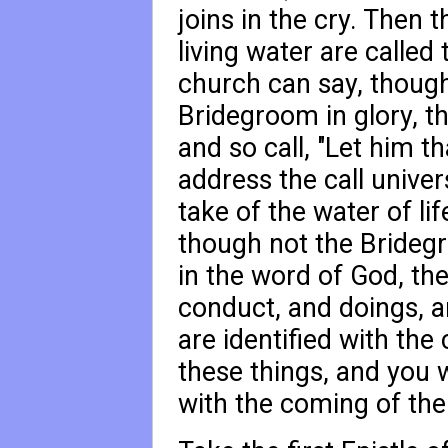
joins in the cry. Then 
living water are called
church can say, though
Bridegroom in glory, th
and so call, "Let him th
address the call univer
take of the water of lif
though not the Bridegro
in the word of God, the
conduct, and doings, an
are identified with the
these things, and you wi
with the coming of the