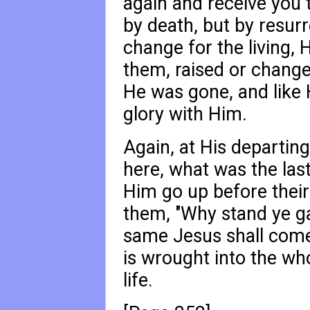
again and receive you t
by death, but by resurr
change for the living, 
them, raised or change
He was gone, and like H
glory with Him.
Again, at His departing
here, what was the las
Him go up before their
them, "Why stand ye ga
same Jesus shall come
is wrought into the who
life.