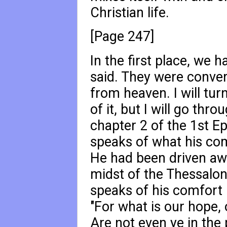
Christian life.
[Page 247]
In the first place, we h
said. They were conver
from heaven. I will tur
of it, but I will go thro
chapter 2 of the 1st Epi
speaks of what his com
He had been driven aw
midst of the Thessalon
speaks of his comfort 
"For what is our hope, 
Are not even ye in the