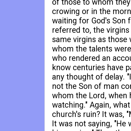
of those to whom they 
crowing or in the morn
waiting for God's Son 
referred to, the virgin
same virgins as those 
whom the talents were
who rendered an accou
know centuries have pa
any thought of delay. "
not the Son of man com
whom the Lord, when h
watching." Again, what
church's ruin? It was, 
It was not saying, "He 