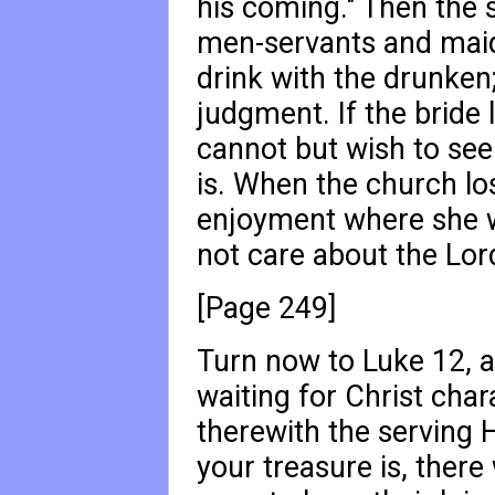
his coming." Then the 
men-servants and maid
drink with the drunken;
judgment. If the bride
cannot but wish to see
is. When the church los
enjoyment where she wa
not care about the Lord
[Page 249]
Turn now to Luke 12
, 
waiting for Christ char
therewith the serving 
your treasure is, there 