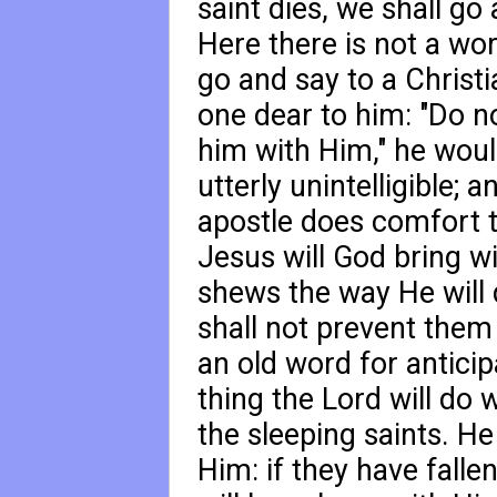
saint dies, we shall go 
Here there is not a wor
go and say to a Christ
one dear to him: "Do no
him with Him," he would
utterly unintelligible; 
apostle does comfort t
Jesus will God bring wi
shews the way He will d
shall not prevent them 
an old word for anticip
thing the Lord will do 
the sleeping saints. He
Him: if they have fallen