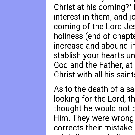
Christ at his coming?"
interest in them, and j
coming of the Lord Jes
holiness (end of chapt
increase and abound in
stablish your hearts u
God and the Father, at
Christ with all his saint
As to the death of a sa
looking for the Lord, t
thought he would not b
Him. They were wrong i
corrects their mistake