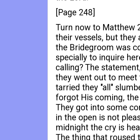
[Page 248]
Turn now to Matthew 
their vessels, but they 
the Bridegroom was co
specially to inquire her
calling? The statement, 
they went out to meet 
tarried they "all" slumb
forgot His coming, the 
They got into some co
in the open is not pleas
midnight the cry is hea
The thing that roused 