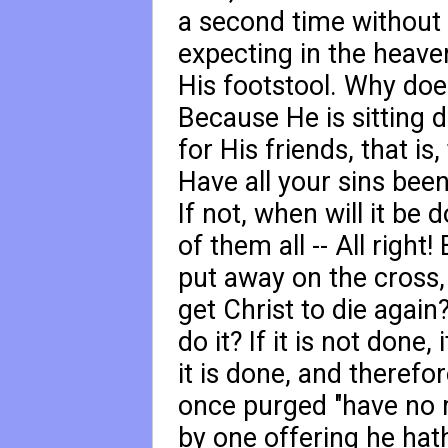
a second time without s
expecting in the heave
His footstool. Why doe
Because He is sitting d
for His friends, that is
Have all your sins bee
If not, when will it be
of them all -- All right
put away on the cross,
get Christ to die again
do it? If it is not done, 
it is done, and therefo
once purged "have no m
by one offering he hat