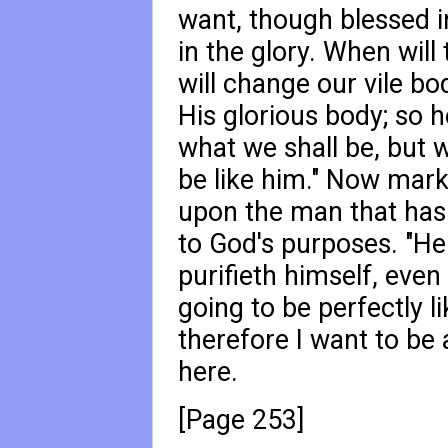
want, though blessed in
in the glory. When wil
will change our vile bo
His glorious body; so h
what we shall be, but w
be like him." Now mark
upon the man that has 
to God's purposes. "He 
purifieth himself, even
going to be perfectly li
therefore I want to be
here.
[Page 253]