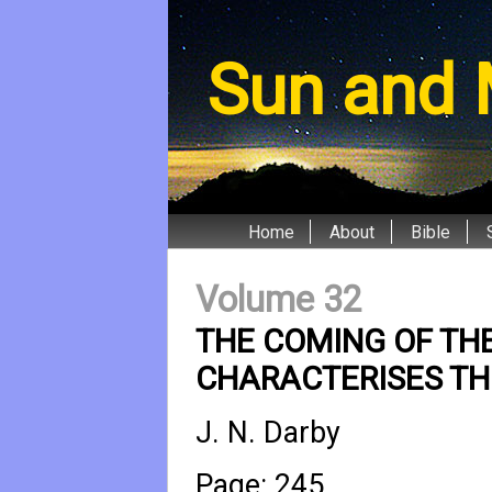
Sun and 
Home
About
Bible
Volume 32
THE COMING OF THE
CHARACTERISES THE
J. N. Darby
Page: 245