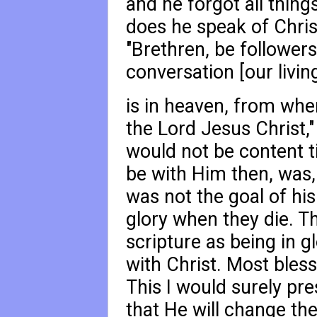
and he forgot all thing
does he speak of Christ
"Brethren, be followers
conversation [our livin
is in heaven, from whe
the Lord Jesus Christ,"
would not be content ti
be with Him then, was, 
was not the goal of his
glory when they die. T
scripture as being in g
with Christ. Most bles
This I would surely pr
that He will change the