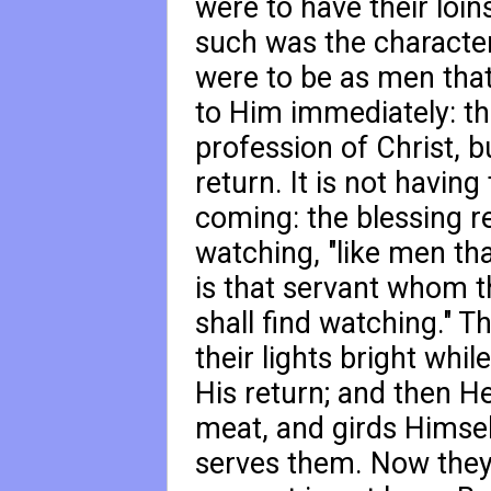
were to have their loins
such was the characteri
were to be as men that
to Him immediately: the
profession of Christ, b
return. It is not having
coming: the blessing r
watching, "like men tha
is that servant whom 
shall find watching." 
their lights bright whi
His return; and then 
meat, and girds Himse
serves them. Now they