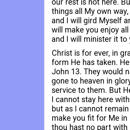
our rest is not here. B
things all My own way, 
and I will gird Myself 
will make you enjoy all
and I will minister it t
Christ is for ever, in g
form He has taken. He 
John 13
. They would na
gone to heaven in glor
service to them. But He
I cannot stay here with
but as I cannot remain
make you fit for Me in 
thou hast no part with M