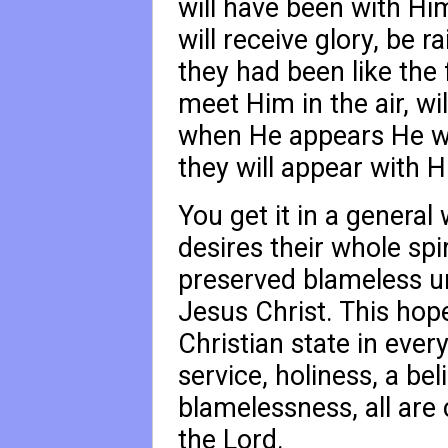
will have been with Hi
will receive glory, be ra
they had been like the 
meet Him in the air, wi
when He appears He wi
they will appear with H
You get it in a general
desires their whole sp
preserved blameless u
Jesus Christ. This hope,
Christian state in ever
service, holiness, a bel
blamelessness, all are
the Lord.