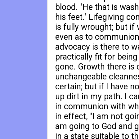
blood. "He that is was
his feet." Lifegiving co
is fully wrought; but if
even as to communion 
advocacy is there to w
practically fit for bein
gone. Growth there is o
unchangeable cleannes
certain; but if I have n
up dirt in my path. I c
in communion with what
in effect, "I am not go
am going to God and gl
in a state suitable to 