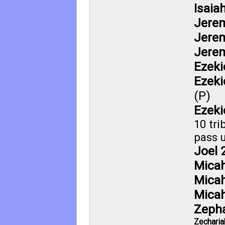
Isaia
Jerem
Jerem
Jerem
Ezeki
Ezeki
(P)
Ezeki
10 tri
pass u
Joel 
Micah
Micah
Micah
Zepha
Zecharia