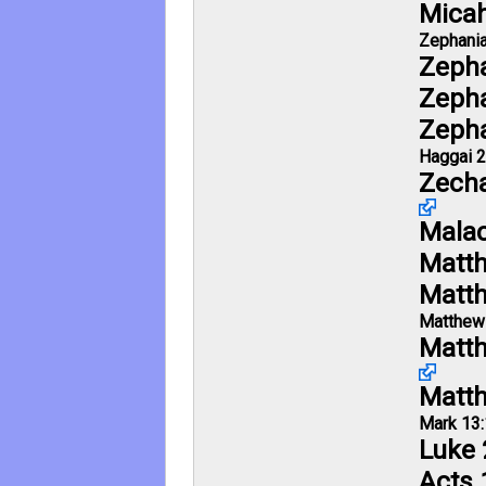
Micah
Zephania
Zepha
Zepha
Zepha
Haggai 2
Zecha
Malac
Matt
Matt
Matthew
Matth
Matt
Mark 13:
Luke 
Acts 