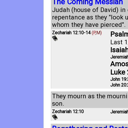
The Coming Messiah
Judah (house of David) in
repentance as they "look
whom they have pierced".
Zechariah 12:10-14
(P,M)
Psalm
Last 1
Isaia
Jeremiah
Amos
Luke 
John 19:
John 20:
They mourn as the mourni
son.
Zechariah 12:10
Jeremiah