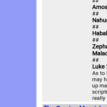
##
Amos
##
Nahu
##
Haba
##
Zepha
Malac
##
Luke 
As to
may h
up ma
script
really