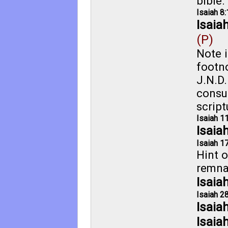
bible.
Isaiah 8:
Isaia
(P)
Note i
footno
J.N.D.
consu
script
Isaiah 1
Isaia
Isaiah 17
Hint o
remna
Isaia
Isaiah 28
Isaia
Isaia