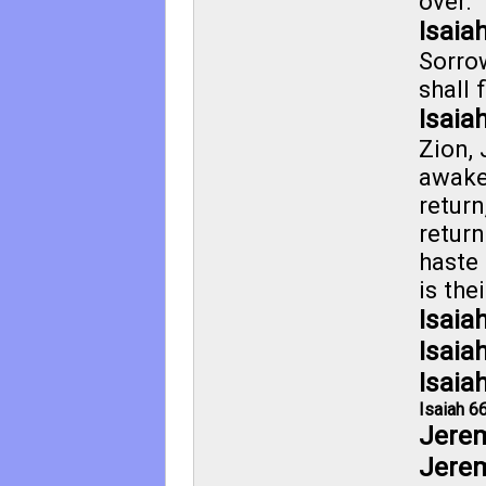
over.
Isaia
Sorro
shall 
Isaia
Zion,
awake
return
return
haste
is the
Isaia
Isaia
Isaia
Isaiah 6
Jerem
Jerem