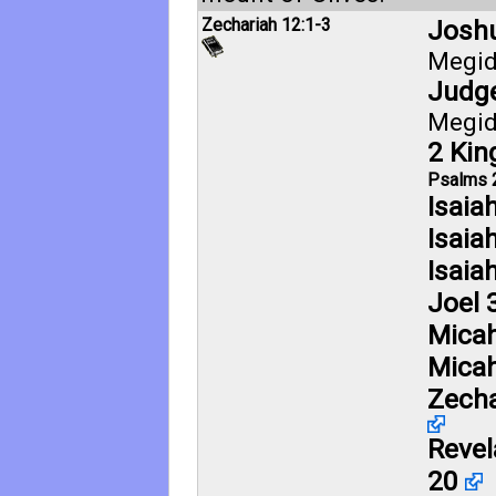
Zechariah 12:1-3
Joshu
Megi
Judge
Megi
2 Kin
Psalms 
Isaia
Isaia
Isaia
Joel 
Micah
Micah
Zecha
Revel
20