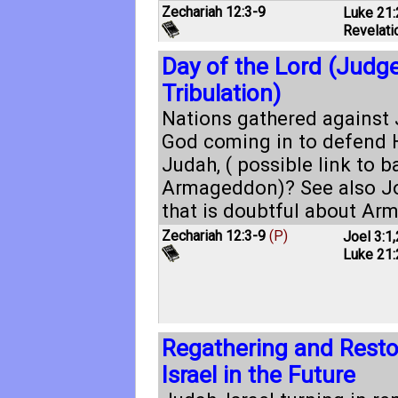
Zechariah 12:3-9
Luke 21:
Revelati
Day of the Lord (Judg
Tribulation)
Nations gathered against 
God coming in to defend H
Judah, ( possible link to ba
Armageddon)? See also
Jo
that is doubtful about Ar
Zechariah 12:3-9
(P)
Joel 3:1
,
Luke 21:
Regathering and Restor
Israel in the Future