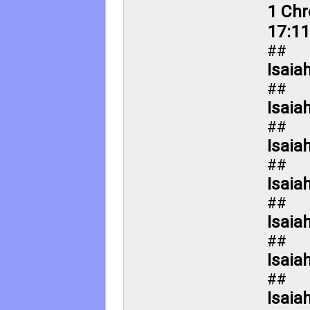
1 Chr
17:11
##
Isaia
##
Isaia
##
Isaia
##
Isaia
##
Isaia
##
Isaia
##
Isaia