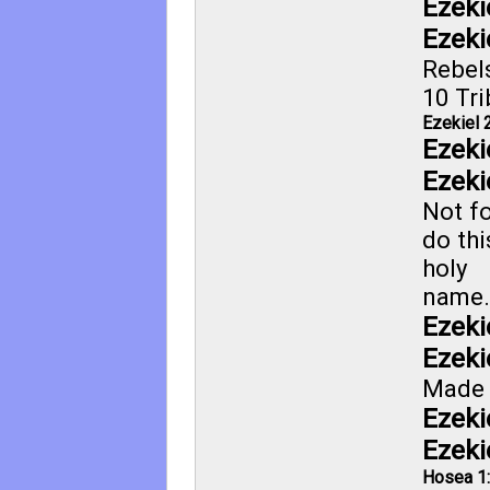
Ezeki
Ezeki
Rebel
10 Tri
Ezekiel 
Ezeki
Ezeki
Not fo
do thi
holy
name.
Ezeki
Ezeki
Made 
Ezeki
Ezeki
Hosea 1