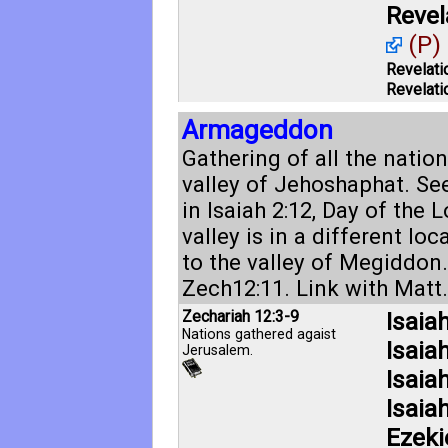
Revel
(P)
Revelati
Revelati
Armageddon
Gathering of all the nation
valley of Jehoshaphat. Se
in
Isaiah 2:12
, Day of the L
valley is in a different loc
to the valley of Megiddon
Zech12:11
. Link with
Matt.
Zechariah 12:3-9
Isaia
Nations gathered agaist
Isaia
Jerusalem.
Isaia
Isaia
Ezeki