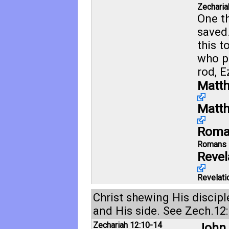
Zecharia
One t
saved
this t
who p
rod,
E
Matth
Matth
Roma
Romans 
Revel
Revelati
Christ shewing His discip
and His side. See
Zech.12:
Zechariah 12:10-14
John 