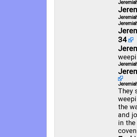
Jeremiah
Jerem
Jeremiah
Jeremiah
Jerem
34
Jerem
weepi
Jeremiah
Jerem
Jeremiah
They 
weepi
the wa
and j
in the
coven