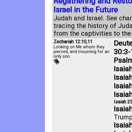
Regathering and Restor
Israel in the Future
Judah and Israel. See char
tracing the history of Jud
from the captivities to th
Zechariah 12:10
,
11
Deut
Looking on Me whom they
30:3-
pierced, and mourning for an
only son.
Psalm
Isaia
Isaia
Isaia
Isaia
Isaiah 25
Isaia
Trump
Isaia