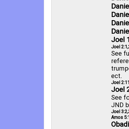
Danie
Danie
Danie
Danie
Joel 
Joel 2:1
,
See fu
refere
trump
ect.
Joel 2:1
Joel 
See fo
JND b
Joel 3:2
,
Amos 5:
Obadi