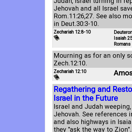
Judah, Israel turning in r
Jehovah and all Israel sav
Rom.11:26
,
27
. See also mo
in
Deut.30:3-10
.
Zechariah 12:8-10
Deutero
Isaiah 25
Romans 
Mourning as for an only s
Zech.12:10
.
Zechariah 12:10
Amos
Regathering and Restor
Israel in the Future
Israel and Judah weeping,
Jehovah. See references 
and also highways in
Isaia
they "ask the way to Zion".