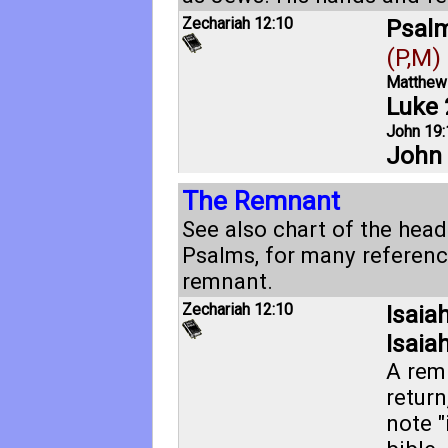
Zechariah 12:10
Psalm
(P,M)
Matthew
Luke 
John 19:
John 
The Remnant
See also chart of the head
Psalms, for many referenc
remnant.
Zechariah 12:10
Isaia
Isaia
A rem
return
note "