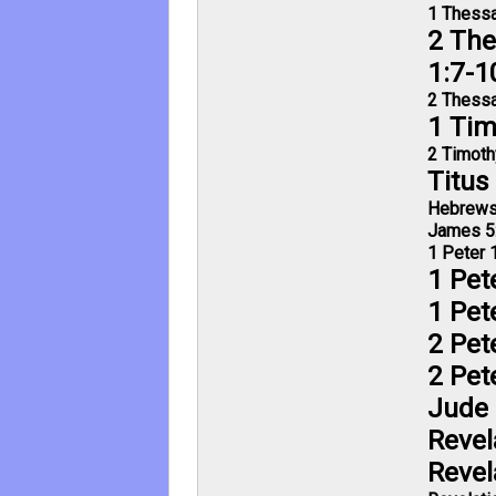
1 Thessa
2 The
1:7-1
2 Thessa
1 Tim
2 Timoth
Titus
Hebrews
James 5
1 Peter 
1 Pet
1 Pet
2 Pet
2 Pet
Jude 
Revel
Revel