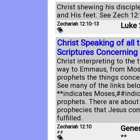
Christ shewing his discipl
and His feet. See
Zech 12:
Zechariah 12:10-13
Luke 
Christ Speaking of all 
Scriptures Concerning
Christ interpreting to the 
way to Emmaus, from Mose
prophets the things conce
See many of the links bel
**indicates Moses,##indic
prophets. There are about
prophecies that Jesus com
fulfilled.
Zechariah 12:10
Genes
##
**