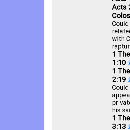
Acts 
Colos
Could
relate
with C
raptur
1 The
1:10
1 The
2:19
Could 
appea
priva
his sa
1 The
3:13