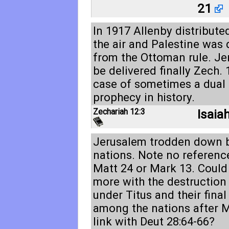
21
In 1917 Allenby distribute
the air and Palestine was 
from the Ottoman rule. Je
be delivered finally
Zech. 
case of sometimes a dual 
prophecy in history.
Zechariah 12:3
Isaia
Jerusalem trodden down b
nations. Note no reference
Matt 24
or Mark 13
. Could
more with the destruction
under Titus and their final
among the nations after 
link with
Deut 28:64-66
?