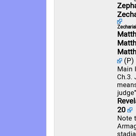
Zepha
Zecha
Zecharia
Matt
Matt
Matth
(P)
Main l
Ch.3.
means
judge"
Revel
20
Note 
Armag
stadia