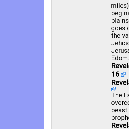
miles
begin
plain
goes 
the va
Jehos
Jerus
Edom
Revel
16
Revel
The L
overc
beast 
proph
Revel