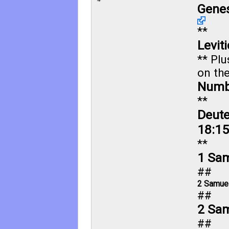
Genes
**
Levit
** Plu
on the
Numb
**
Deut
18:15
**
1 Sam
##
2 Samuel
##
2 Sam
##