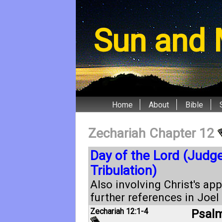
Sun and 
Home
About
Bible
Zechariah Chapter 12
Day of the Lord (Judg
Tribulation)
Also involving Christ's ap
further references in
Joel 
Zechariah 12:1-4
Psalm