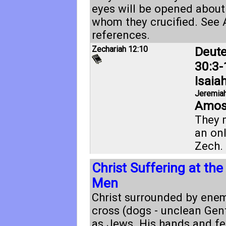
eyes will be opened about
whom they crucified. See
references.
Zechariah 12:10
Deut
30:3-
Isaia
Jeremiah
Amos
They 
an onl
Zech. 
Christ Suffering at th
Men
Christ surrounded by enem
cross (dogs - unclean Gent
as Jews. His hands and fe