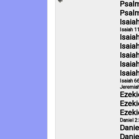
Psalm
Psalm
Isaia
Isaiah 11
Isaia
Isaia
Isaia
Isaia
Isaia
Isaiah 6
Jeremiah
Ezeki
Ezeki
Ezeki
Daniel 2
Danie
Danie