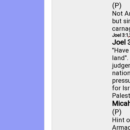
(P)
Not A
but si
carna
Joel 3:1
,
Joel 
"Have
land"
judge
nation
pressu
for Isr
Palest
Micah
(P)
Hint o
Arma