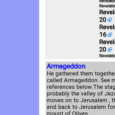
Revelati
Revelati
Revel
20
Revel
16
Revel
20
Revelati
Armageddon
He gathered them together
called Armageddon. See 
references below.The stag
probably the valley of Jezr
moves on to Jerusalem , t
and back to Jerusalem for
mount of Olives.