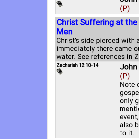
(P)
Christ Suffering at th
Men
Christ's side pierced with 
immediately there came o
water. See references in
Z
Zechariah 12:10-14
John 
(P)
Note o
gospel
only g
menti
event
also 
to it.