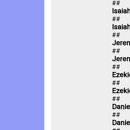
##
Isaia
##
Isaia
##
Jerem
##
Jerem
##
Ezeki
##
Ezeki
##
Danie
##
Danie