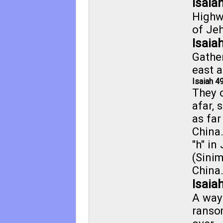
Isaia
Highw
of Jeh
Isaia
Gathe
east a
Isaiah 4
They 
afar, 
as far
China
"h" in
(Sini
China.
Isaia
A way 
ranso