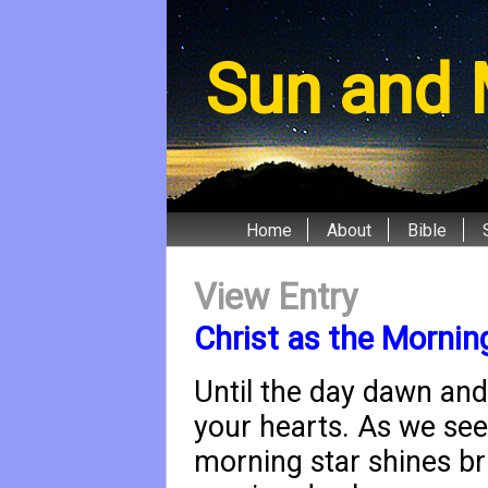
Sun and 
Home
About
Bible
View Entry
Christ as the Mornin
Until the day dawn and
your hearts. As we see t
morning star shines br