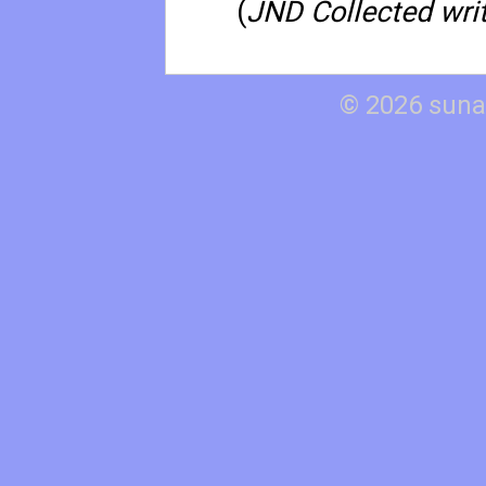
(
JND Collected writ
© 2026 suna