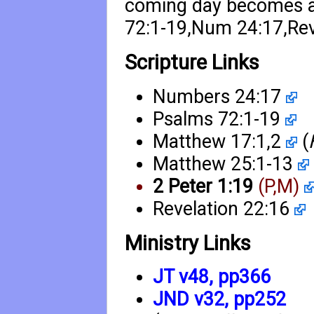
coming day becomes a r
72:1-19
,
Num 24:17
,
Re
Scripture Links
Numbers 24:17
Psalms 72:1-19
Matthew 17:1
,
2
(
Matthew 25:1-13
2 Peter 1:19
(P,M)
Revelation 22:16
Ministry Links
JT v48, pp366
JND v32, pp252