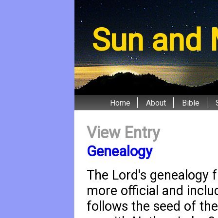
Sun and 
Home
About
Bible
View Entry
Genealogy
The Lord's genealogy 
more official and incl
follows the seed of t