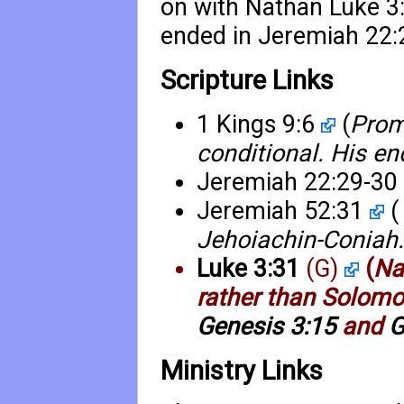
on with Nathan
Luke 3
ended in
Jeremiah 22:
Scripture Links
1 Kings 9:6
(
Prom
conditional. His e
Jeremiah 22:29-30
Jeremiah 52:31
(
Jehoiachin-Coniah.
Luke 3:31
(G)
(
Na
rather than Solomon
Genesis 3:15
and
G
Ministry Links