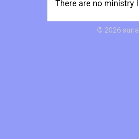
There are no ministry li
© 2026 suna