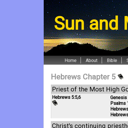
Sun and 
Home
About
Bible
Hebrews Chapter 5
Priest of the Most High G
Hebrews 5:5
,
6
Genesis 
Psalms 
Hebrews
Hebrews
Christ's continuing priest