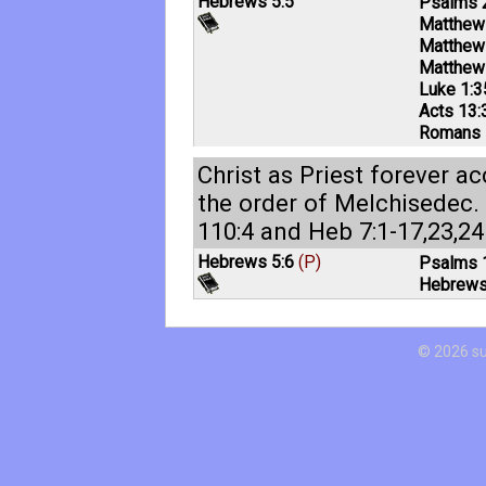
Hebrews 5:5
Psalms 
Matthew
Matthew
Matthew
Luke 1:3
Acts 13:
Romans 
Christ as Priest forever a
the order of Melchisedec.
110:4
and
Heb 7:1-17
,
23
,
24
Hebrews 5:6
(P)
Psalms 
Hebrews
© 2026 s