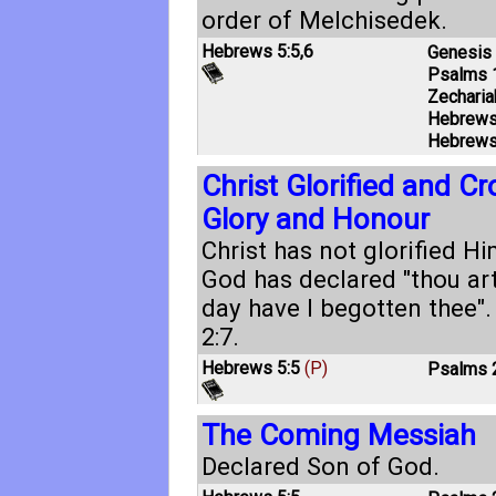
order of Melchisedek.
Hebrews 5:5
,
6
Genesis 
Psalms 
Zecharia
Hebrews
Hebrews
Christ Glorified and C
Glory and Honour
Christ has not glorified Hi
God has declared "thou art
day have I begotten thee"
2:7
.
Hebrews 5:5
(P)
Psalms 
The Coming Messiah
Declared Son of God.