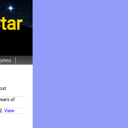
tar
Hymns
ost
years of
2
.
View