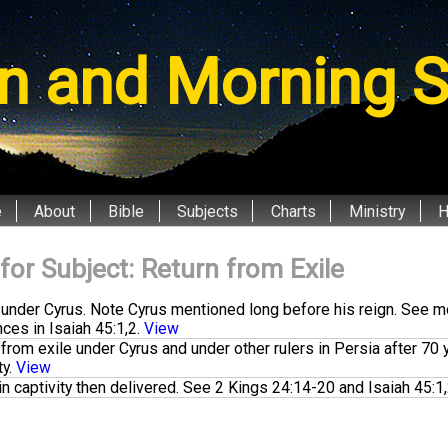
n and Morning S
e
About
Bible
Subjects
Charts
Ministry
 for Subject: Return from Exile
 under Cyrus. Note Cyrus mentioned long before his reign. See m
nces in
Isaiah 45:1
,
2
.
View
from exile under Cyrus and under other rulers in Persia after 70 
ty.
View
n captivity then delivered. See
2 Kings 24:14-20
and
Isaiah 45:1
,