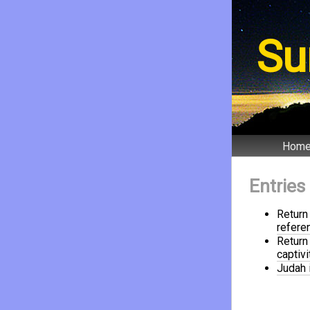
Su
Hom
Entries
Return
refere
Return 
captivi
Judah i