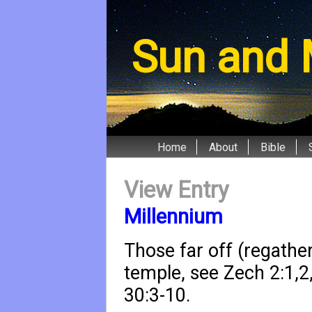
Sun and 
Home
About
Bible
View Entry
Millennium
Those far off (regathe
temple, see
Zech 2:1
,
2
30:3-10
.