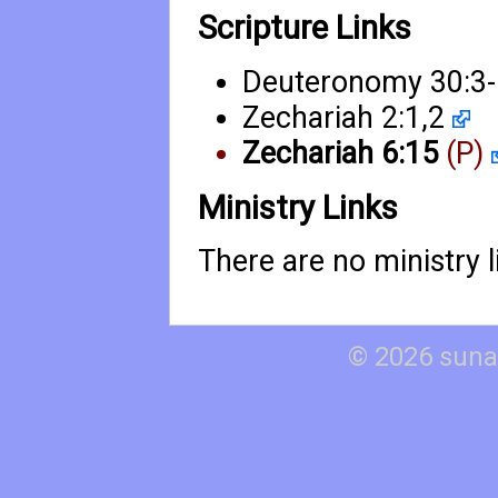
Scripture Links
Deuteronomy 30:3
Zechariah 2:1
,
2
Zechariah 6:15
(P)
Ministry Links
There are no ministry li
© 2026 suna